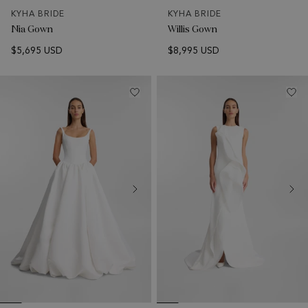
KYHA BRIDE
KYHA BRIDE
Nia Gown
Willis Gown
$5,695 USD
$8,995 USD