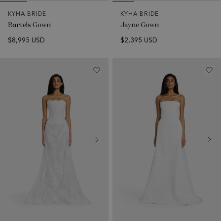
KYHA BRIDE
KYHA BRIDE
Bartels Gown
Jayne Gown
$8,995 USD
$2,395 USD