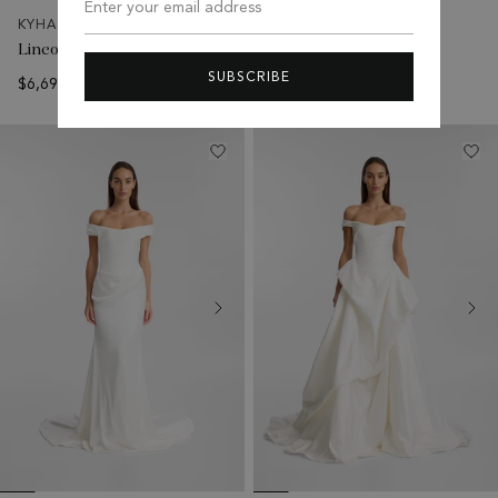
Enter your email address
KYHA BRIDE
KYHA BRIDE
Lincoln Gown
Aireys Gown
SUBSCRIBE
$6,695 USD
$1,995 USD