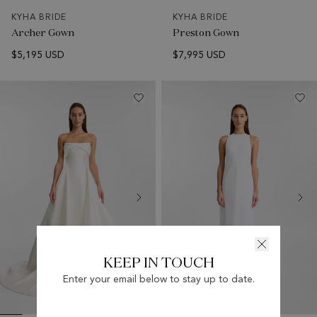
KYHA BRIDE
KYHA BRIDE
Archer Gown
Preston Gown
$5,195 USD
$7,995 USD
KEEP IN TOUCH
Enter your email below to stay up to date.