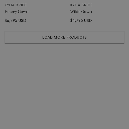
KYHA BRIDE
KYHA BRIDE
Emery Gown
Wilde Gown
$6,895 USD
$4,795 USD
LOAD MORE PRODUCTS
SUBSCRIBE
Sign up to receive news about KYHA Studios collections &
events.
Email Address
SUBSCRIBE