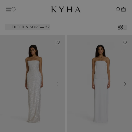
GOWNS
FILTER & SORT
— 57