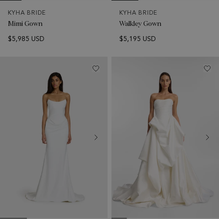
KYHA BRIDE
KYHA BRIDE
Mimi Gown
Walkley Gown
$5,985 USD
$5,195 USD